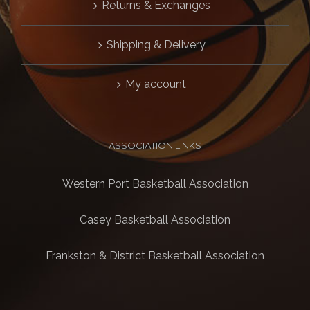
Returns & Exchanges
Shipping & Delivery
My account
ASSOCIATION LINKS
Western Port Basketball Association
Casey Basketball Association
Frankston & District Basketball Association