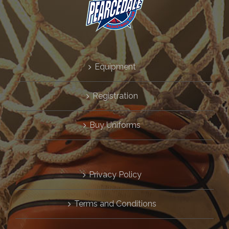
GALLERY
CONTACT
Equipment
REGISTRATION
Registration
FIXTURES & LADDERS
Buy Uniforms
Cart
Privacy Policy
Terms and Conditions