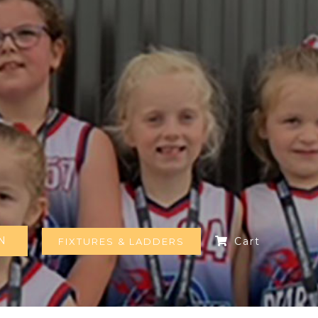
N
Cart
FIXTURES & LADDERS