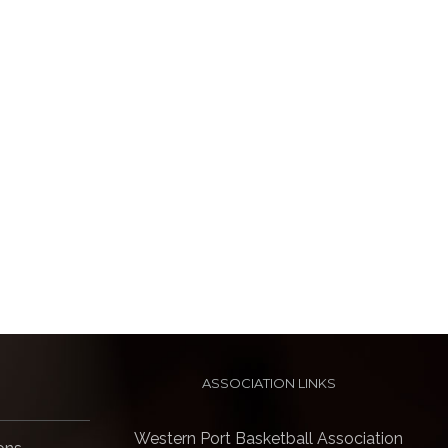
ASSOCIATION LINKS
Western Port Basketball Association