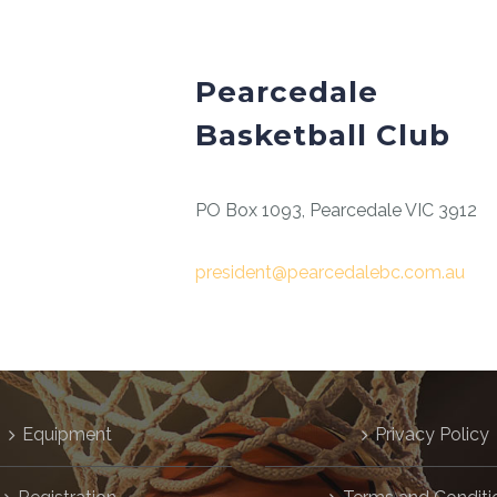
Pearcedale
Basketball Club
PO Box 1093, Pearcedale VIC 3912
president@pearcedalebc.com.au
Equipment
Privacy Policy