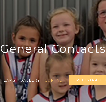
General Contacts
REGISTRATIO
TEAMS
GALLERY
CONTACT