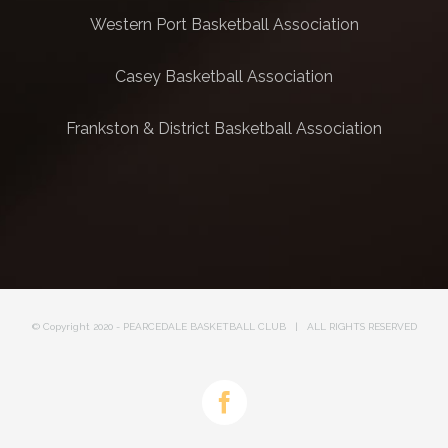
Western Port Basketball Association
Casey Basketball Association
Frankston & District Basketball Association
© Copyright 2020 - PEARCEDALE BASKETBALL CLUB | ALL RIGHTS RESERVED
Facebook