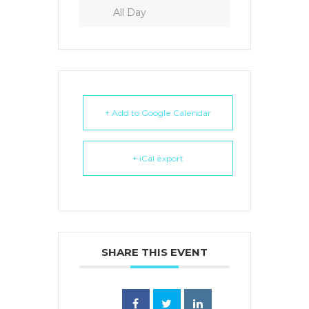
All Day
+ Add to Google Calendar
+ iCal export
SHARE THIS EVENT