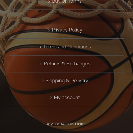
Buy Uniforms
Privacy Policy
Terms and Conditions
Returns & Exchanges
Shipping & Delivery
My account
ASSOCIATION LINKS