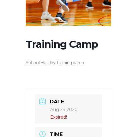
Training Camp
School Holiday Training camp
DATE
Aug 24 2020
Expired!
TIME