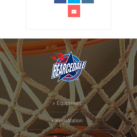
Equipment
Registration